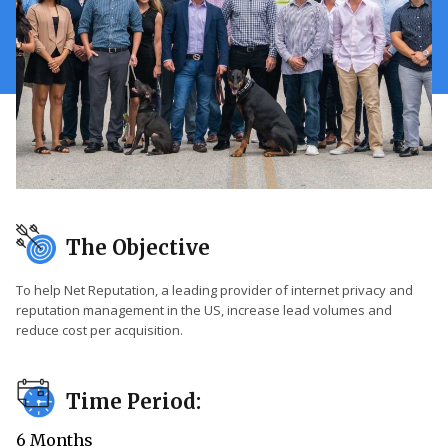
The Objective
To help Net Reputation, a leading provider of internet privacy and
reputation management in the US, increase lead volumes and
reduce cost per acquisition.
Time Period:
6 Months