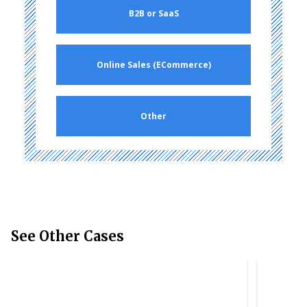
B2B or SaaS
Online Sales (ECommerce)
Other
See Other Cases