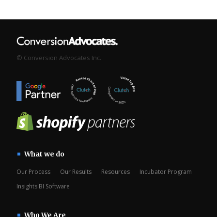
© Conversion Advocates Inc.
What we do
Our Process
Our Results
Resources
Incubator Program
Insights BI Software
Who We Are