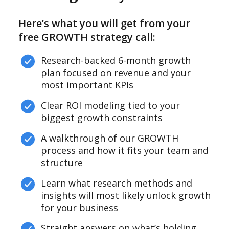
Here’s what you will get from your
free GROWTH strategy call:
Research-backed 6-month growth
plan focused on revenue and your
most important KPIs
Clear ROI modeling tied to your
biggest growth constraints
A walkthrough of our GROWTH
process and how it fits your team and
structure
Learn what research methods and
insights will most likely unlock growth
for your business
Straight answers on what’s holding