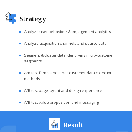
Strategy
Analyze user behaviour & engagement analytics
Analyze acquisition channels and source data
Segment & cluster data identifying micro-customer
segments
A/B test forms and other customer data collection
methods
A/B test page layout and design experience
A/B test value proposition and messaging
Result