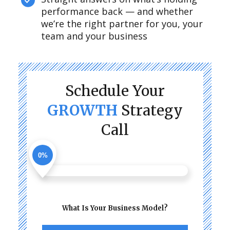
performance back — and whether
we’re the right partner for you, your
team and your business
Schedule Your
GROWTH
Strategy
Call
0%
What Is Your Business Model?