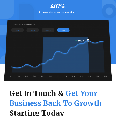
407%
increase in sales conversions
Get In Touch &
Get Your
Business Back To Growth
Starting Today