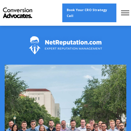
Book Your CRO Strategy
Call