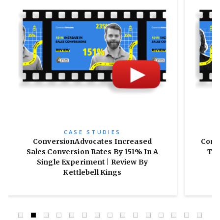
CASE STUDIES
ConversionAdvocates Increased
Conv
Sales Conversion Rates By 151% In A
Tra
Single Experiment | Review By
Kettlebell Kings