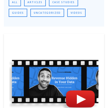
ALL
ARTICLES
CASE STUDIES
GUIDES
UNCATEGORIZED
VIDEOS