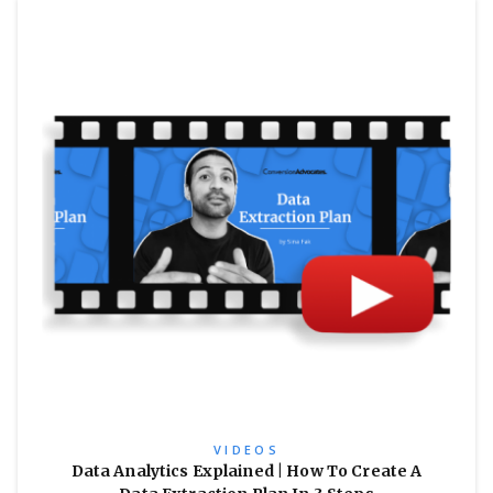
VIDEOS
Data Analytics Explained | How To Create A