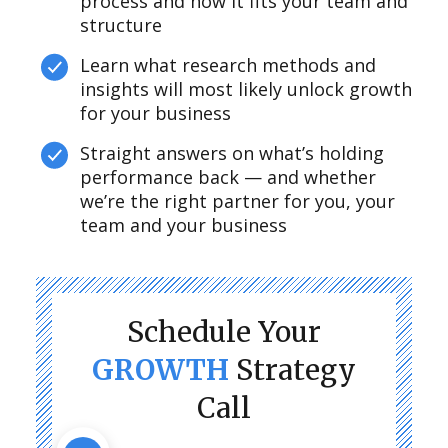
process and how it fits your team and
structure
Learn what research methods and
insights will most likely unlock growth
for your business
Straight answers on what’s holding
performance back — and whether
we’re the right partner for you, your
team and your business
Schedule Your
GROWTH
Strategy
Call