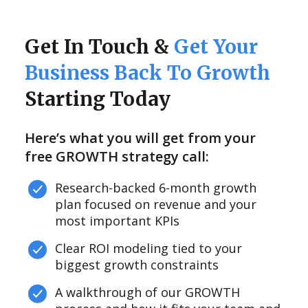
Get In Touch &
Get Your
Business Back To Growth
Starting Today
Here’s what you will get from your
free GROWTH strategy call:
Research-backed 6-month growth
plan focused on revenue and your
most important KPIs
Clear ROI modeling tied to your
biggest growth constraints
A walkthrough of our GROWTH