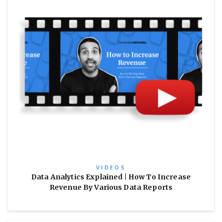
VIDEOS
Data Analytics Explained | How To Increase
Revenue By Various Data Reports