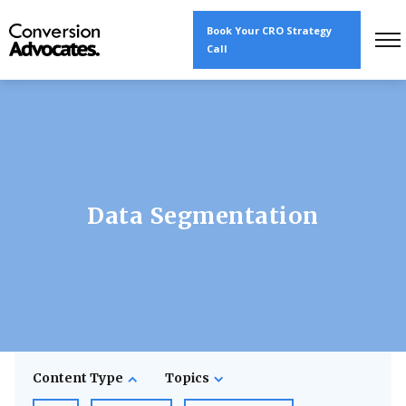
Book Your CRO Strategy
Call
Data Segmentation
Content Type
Topics