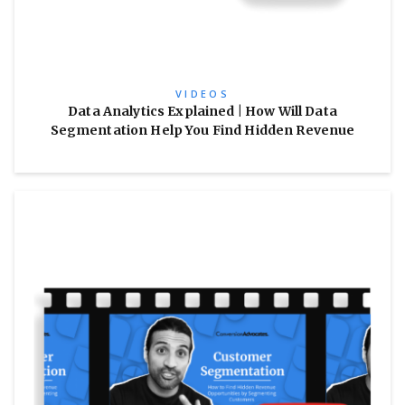
VIDEOS
Data Analytics Explained | How Will Data
Segmentation Help You Find Hidden Revenue