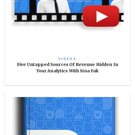
VIDEOS
Five Untapped Sources Of Revenue Hidden In
Your Analytics With Sina Fak