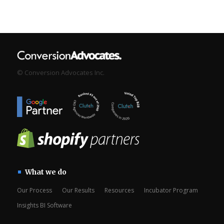
© Conversion Advocates Inc.
What we do
Our Process
Our Results
Resources
Incubator Program
Insights BI Software