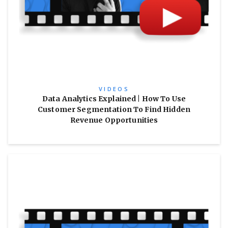
VIDEOS
Data Analytics Explained | How To Use
Customer Segmentation To Find Hidden
Revenue Opportunities