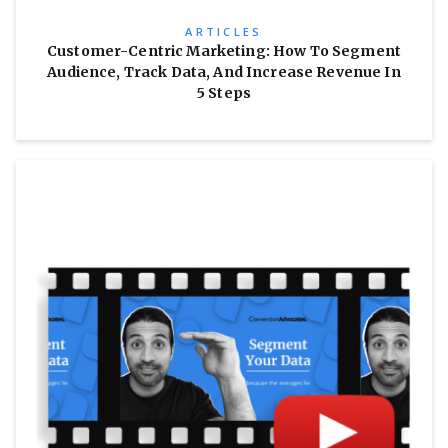
ARTICLES
Customer-Centric Marketing: How To Segment
Audience, Track Data, And Increase Revenue In
5 Steps