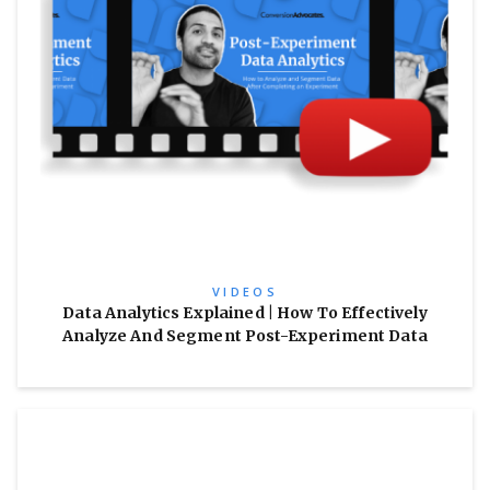
VIDEOS
Data Analytics Explained | How To Effectively
Analyze And Segment Post-Experiment Data