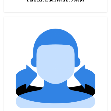
Data Extraction Plan In 3 Steps