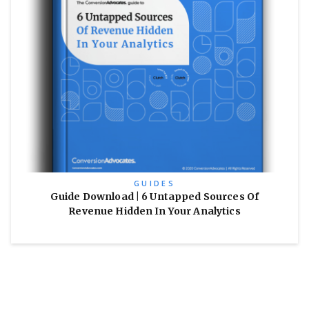
GUIDES
Guide Download | 6 Untapped Sources Of
Revenue Hidden In Your Analytics