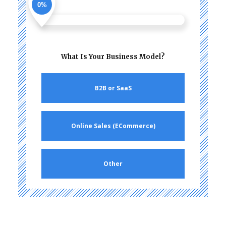
0%
What Is Your Business Model?
B2B or SaaS
Online Sales (ECommerce)
Other