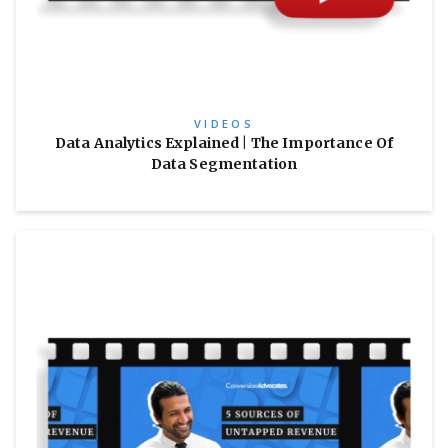
VIDEOS
Data Analytics Explained | The Importance Of
Data Segmentation