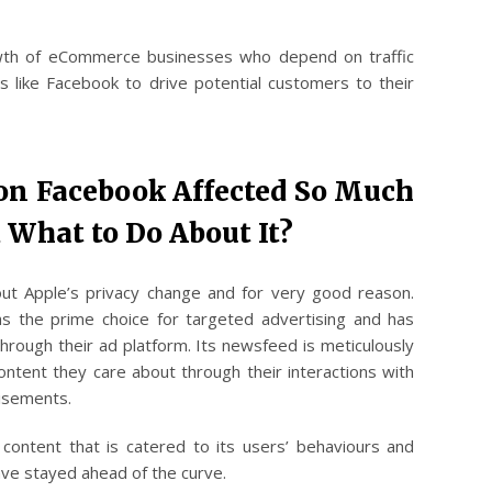
owth of eCommerce businesses who depend on traffic
 like Facebook to drive potential customers to their
 on Facebook Affected So Much
 What to Do About It?
ut Apple’s privacy change and for very good reason.
s the prime choice for targeted advertising and has
hrough their ad platform. Its newsfeed is meticulously
ontent they care about through their interactions with
tisements.
content that is catered to its users’ behaviours and
have stayed ahead of the curve.