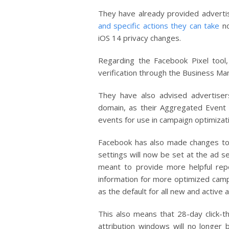
They have already provided advertis
and specific actions they can take
no
iOS 14 privacy changes.
Regarding the Facebook Pixel tool
verification through the Business Man
They have also advised advertiser
domain, as their Aggregated Event
events for use in campaign optimizat
Facebook has also made changes to t
settings will now be set at the ad se
meant to provide more helpful rep
information for more optimized campa
as the default for all new and active
This also means that 28-day click-
attribution windows will no longer