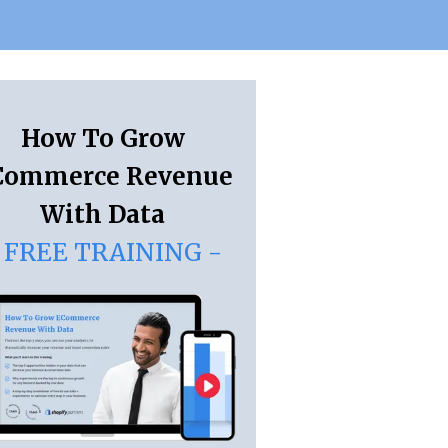
How To Grow
Commerce Revenue
With Data
 FREE TRAINING -