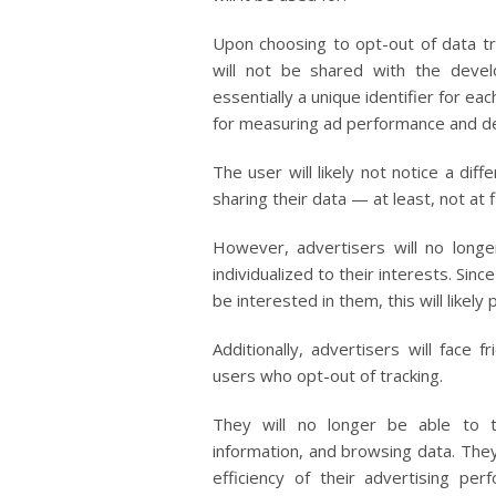
Upon choosing to opt-out of data tra
will not be shared with the devel
essentially a unique identifier for eac
for measuring ad performance and de
The user will likely not notice a dif
sharing their data — at least, not at f
However, advertisers will no long
individualized to their interests. Si
be interested in them, this will likel
Additionally, advertisers will face f
users who opt-out of tracking.
They will no longer be able to 
information, and browsing data. The
efficiency of their advertising p