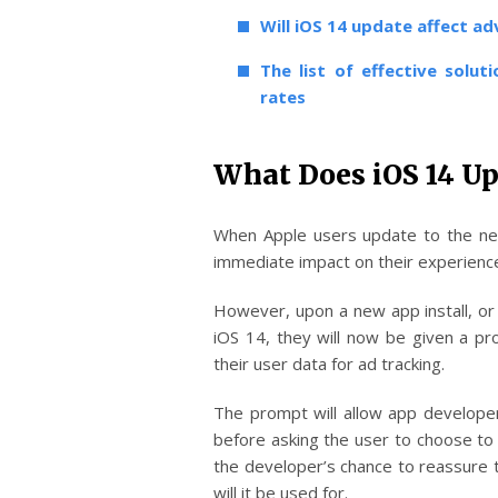
Will iOS 14 update affect a
The list of effective soluti
rates
What Does iOS 14 Up
When Apple users update to the ne
immediate impact on their experienc
However, upon a new app install, or 
iOS 14, they will now be given a pr
their user data for ad tracking.
The prompt will allow app developer
before asking the user to choose to 
the developer’s chance to reassure th
will it be used for.