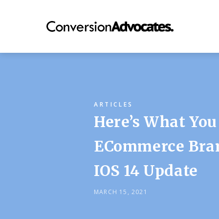
ARTICLES
Here’s What You
ECommerce Bran
IOS 14 Update
MARCH 15, 2021