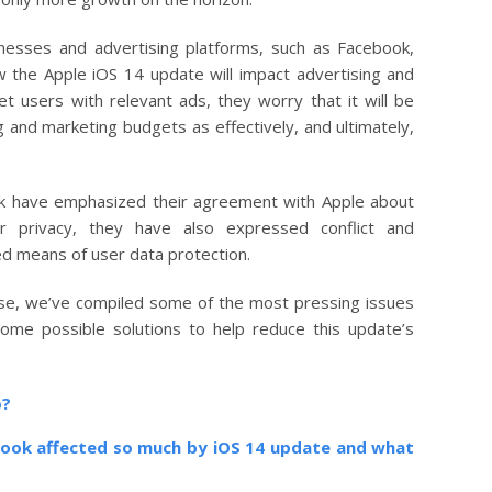
sses and advertising platforms, such as Facebook,
the Apple iOS 14 update will impact advertising and
get users with relevant ads, they worry that it will be
ng and marketing budgets as effectively, and ultimately,
ok have emphasized their agreement with Apple about
r privacy, they have also expressed conflict and
d means of user data protection.
se, we’ve compiled some of the most pressing issues
some possible solutions to help reduce this update’s
o?
book affected so much by iOS 14 update and what