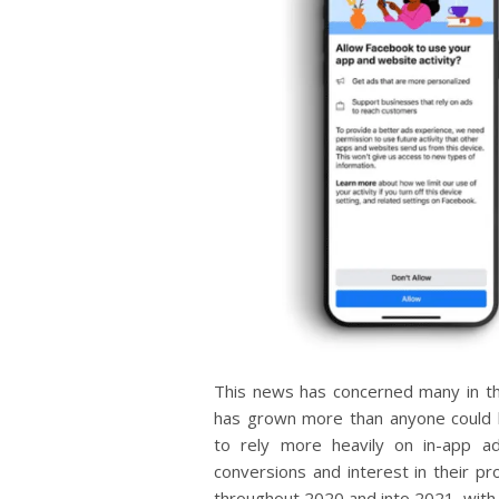
This news has concerned many in th
has grown more than anyone could 
to rely more heavily on in-app ad
conversions and interest in their p
throughout 2020 and into 2021, with