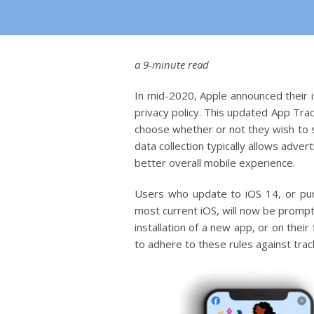
a 9-minute read
In mid-2020, Apple announced their i
privacy policy. This updated App Trac
choose whether or not they wish to s
data collection typically allows adve
better overall mobile experience.
Users who update to iOS 14, or pu
most current iOS, will now be prompt
installation of a new app, or on thei
to adhere to these rules against track