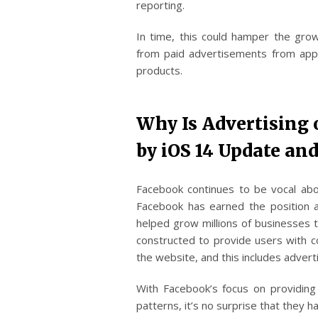
reporting.
In time, this could hamper the gr
from paid advertisements from apps
products.
Why Is Advertising
by iOS 14 Update and
Facebook continues to be vocal abo
Facebook has earned the position a
helped grow millions of businesses t
constructed to provide users with c
the website, and this includes adver
With Facebook’s focus on providing 
patterns, it’s no surprise that they 