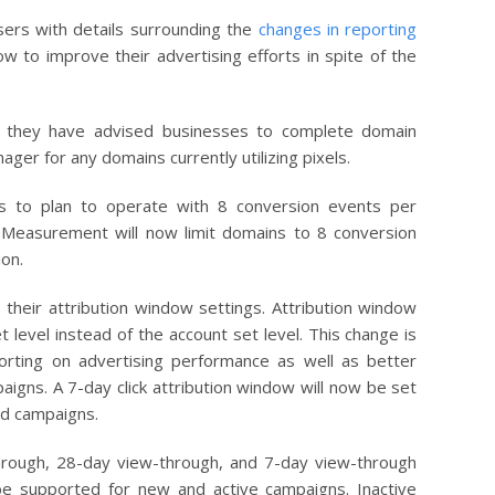
ers with details surrounding the
changes in reporting
w to improve their advertising efforts in spite of the
, they have advised businesses to complete domain
ager for any domains currently utilizing pixels.
s to plan to operate with 8 conversion events per
 Measurement will now limit domains to 8 conversion
ion.
heir attribution window settings. Attribution window
t level instead of the account set level. This change is
orting on advertising performance as well as better
igns. A 7-day click attribution window will now be set
 ad campaigns.
through, 28-day view-through, and 7-day view-through
 be supported for new and active campaigns. Inactive