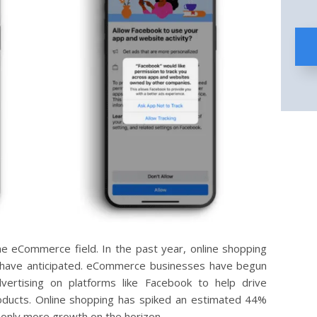
e eCommerce field. In the past year, online shopping
have anticipated. eCommerce businesses have begun
vertising on platforms like Facebook to help drive
roducts. Online shopping has spiked an estimated 44%
 only more growth on the horizon.