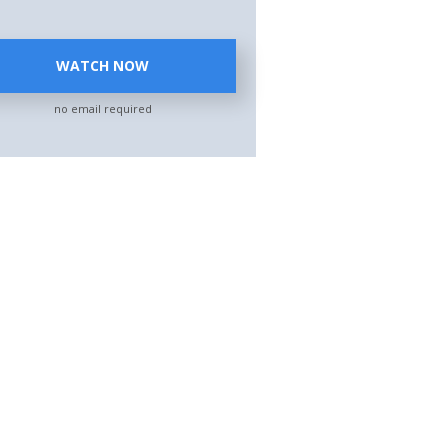
WATCH NOW
no email required