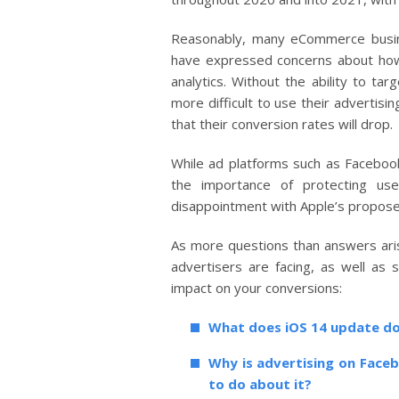
Reasonably, many eCommerce busine
have expressed concerns about how 
analytics. Without the ability to tar
more difficult to use their advertisi
that their conversion rates will drop.
While ad platforms such as Facebo
the importance of protecting use
disappointment with Apple’s propose
As more questions than answers ari
advertisers are facing, as well as 
impact on your conversions:
What does iOS 14 update d
Why is advertising on Face
to do about it?