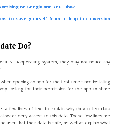
dvertising on Google and YouTube?
ons
to save yourself from a drop in conversion
date Do?
w iOS 14 operating system, they may not notice any
e.
when opening an app for the first time since installing
ompt asking for their permission for the app to share
s a few lines of text to explain why they collect data
allow or deny access to this data. These few lines are
e user that their data is safe, as well as explain what