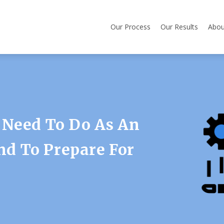
Our Process
Our Results
Abou
 Need To Do As An
d To Prepare For