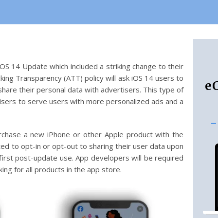
OS 14 Update which included a striking change to their
king Transparency (ATT) policy will ask iOS 14 users to
e
hare their personal data with advertisers. This type of
rtisers to serve users with more personalized ads and a
-
rchase a new iPhone or other Apple product with the
ed to opt-in or opt-out to sharing their user data upon
r first post-update use. App developers will be required
ing for all products in the app store.