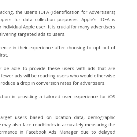
cking, the user’s IDFA (Identification for Advertisers)
opers for data collection purposes. Apple’s IDFA is
h individual Apple user. It is crucial for many advertisers
livering targeted ads to users.
ference in their experience after choosing to opt-out of
irst.
er be able to provide these users with ads that are
nce fewer ads will be reaching users who would otherwise
y produce a drop in conversion rates for advertisers.
riction in providing a tailored user experience for iOS
target users based on location data, demographic
y may also face roadblocks in accurately measuring the
erformance in Facebook Ads Manager due to delayed