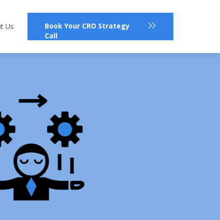
Book Your CRO Strategy
t Us
Call