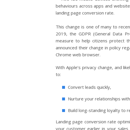
This change is one of many to recen
2019, the GDPR (General Data Pro
measure to help citizens protect th
announced their change in policy rega
Chrome web browser.
With Apple’s privacy change, and lik
to:
Convert leads quickly,
Nurture your relationships wi
Build long-standing loyalty to r
Landing page conversion rate optimi
your customer earlier in your sales