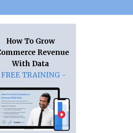
How To Grow
Commerce Revenue
With Data
 FREE TRAINING -