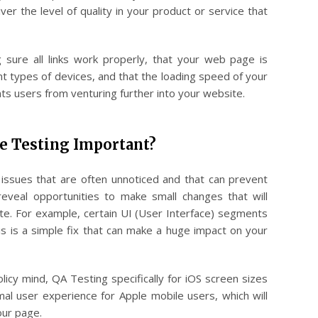
iver the level of quality in your product or service that
g sure all links work properly, that your web page is
nt types of devices, and that the loading speed of your
ents users from venturing further into your website.
e Testing Important?
issues that are often unnoticed and that can prevent
reveal opportunities to make small changes that will
te. For example, certain UI (User Interface) segments
s is a simple fix that can make a huge impact on your
licy mind, QA Testing specifically for iOS screen sizes
mal user experience for Apple mobile users, which will
our page.