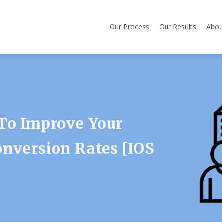
Our Process
Our Results
Abou
To Improve Your
nversion Rates [iOS