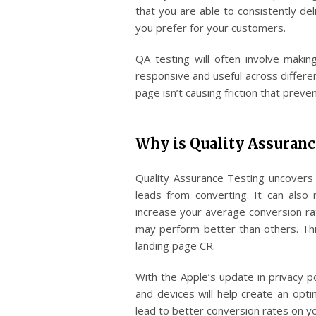
that you are able to consistently del
you prefer for your customers.
QA testing will often involve makin
responsive and useful across differe
page isn’t causing friction that prev
Why is Quality Assuranc
Quality Assurance Testing uncovers 
leads from converting. It can also 
increase your average conversion ra
may perform better than others. Thi
landing page CR.
With the Apple’s update in privacy po
and devices will help create an opti
lead to better conversion rates on y