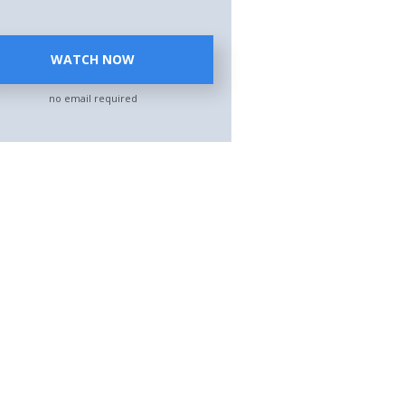
WATCH NOW
no email required