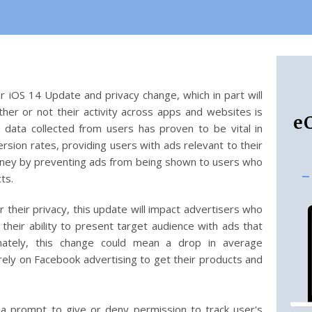
r iOS 14 Update and privacy change, which in part will
er or not their activity across apps and websites is
e
, data collected from users has proven to be vital in
rsion rates, providing users with ads relevant to their
oney by preventing ads from being shown to users who
-
cts.
 their privacy, this update will impact advertisers who
 their ability to present target audience with ads that
imately, this change could mean a drop in average
rely on Facebook advertising to get their products and