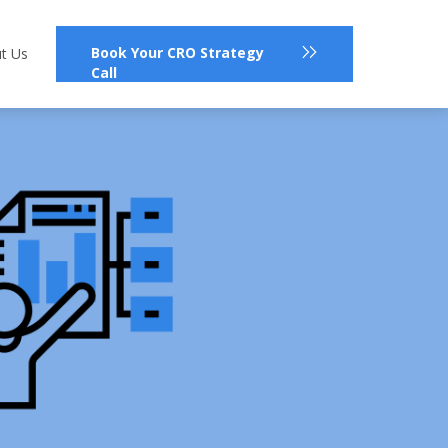
Book Your CRO Strategy
t Us
Call