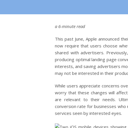
a 6-minute read
This past June, Apple announced thei
now require that users choose wheth
shared with advertisers. Previously
producing optimal landing page conve
interests, and saving advertisers m
may not be interested in their produ
While users appreciate concerns over
worry that these changes will affect
are relevant to their needs. Ult
conversion rate for businesses who 
services seen by interested eyes.