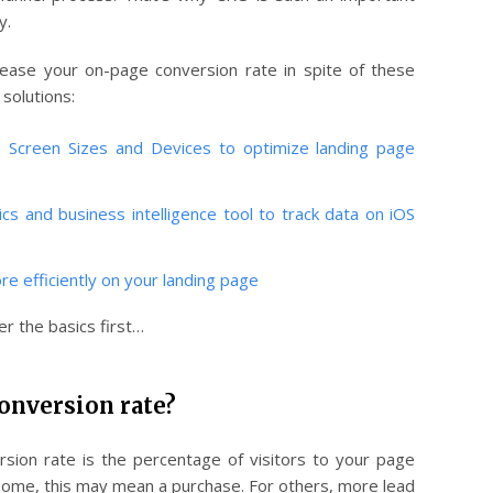
y.
ease your on-page conversion rate in spite of these
 solutions:
S Screen Sizes and Devices to optimize landing page
ics and business intelligence tool to track data on iOS
re efficiently on your landing page
r the basics first…
onversion rate?
rsion rate is the percentage of visitors to your page
 some, this may mean a purchase. For others, more lead