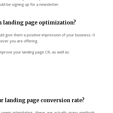
uld be signing up for a newsletter.
n landing page optimization?
ould give them a positive impression of your business. It
atever you are offering.
mprove your landing page CR, as well as:
r landing page conversion rate?
n seem intimidating, there are actually many methods