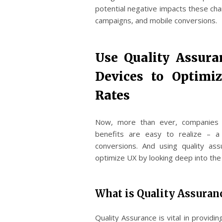
potential negative impacts these cha
campaigns, and mobile conversions.
Use Quality Assura
Devices to Optimi
Rates
Now, more than ever, companies ar
benefits are easy to realize – a
conversions. And using quality as
optimize UX by looking deep into the
What is Quality Assuran
Quality Assurance is vital in provid