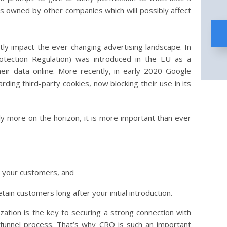
tly impact the ever-changing advertising landscape. In
tection Regulation) was introduced in the EU as a
eir data online. More recently, in early 2020 Google
rding third-party cookies, now blocking their use in its
ely more on the horizon, it is more important than ever
th your customers, and
etain customers long after your initial introduction.
zation is the key to securing a strong connection with
 funnel process. That’s why CRO is such an important