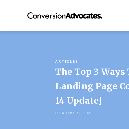
ARTICLES
The Top 3 Ways 
Landing Page Co
14 Update]
FEBRUARY 22, 2021