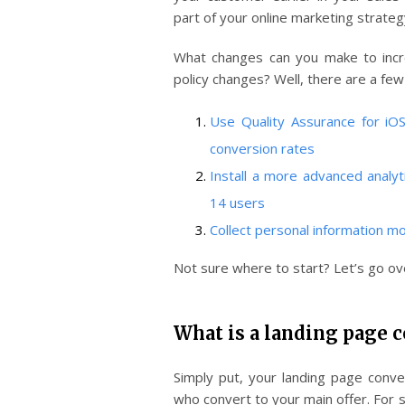
part of your online marketing strateg
What changes can you make to incr
policy changes? Well, there are a few
Use Quality Assurance for iO
conversion rates
Install a more advanced analyt
14 users
Collect personal information mo
Not sure where to start? Let’s go ove
What is a landing page c
Simply put, your landing page conve
who convert to your main offer. For