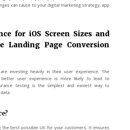
nges can cause to your digital marketing strategy, app
nce for iOS Screen Sizes and
ze Landing Page Conversion
e investing heavily in their user experience. The
 better user experience is more likely to lead to
surance testing is the simplest and easiest way to
 data.
ce?
ing the best possible UX for your customers. It ensures