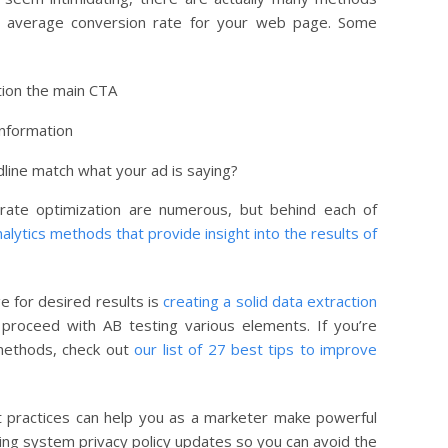
e average conversion rate for your web page. Some
tion the main CTA
information
dline match what your ad is saying?
ate optimization are numerous, but behind each of
lytics methods that provide insight into the results of
e for desired results is
creating a solid data extraction
proceed with AB testing various elements. If you’re
methods, check out
our list of 27 best tips to improve
 practices can help you as a marketer make powerful
ting system privacy policy updates so you can avoid the