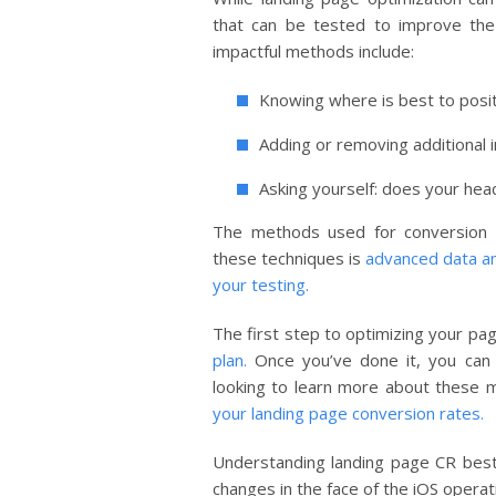
that can be tested to improve th
impactful methods include:
Knowing where is best to posi
Adding or removing additional 
Asking yourself: does your hea
The methods used for conversion r
these techniques is
advanced data ana
your testing.
The first step to optimizing your pag
plan.
Once you’ve done it, you can 
looking to learn more about these 
your landing page conversion rates.
Understanding landing page CR best
changes in the face of the iOS opera