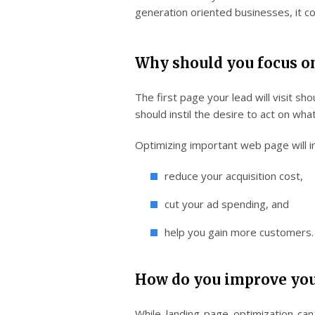
generation oriented businesses, it co
Why should you focus o
The first page your lead will visit sh
should instil the desire to act on wh
Optimizing important web page will i
reduce your acquisition cost,
cut your ad spending, and
help you gain more customers.
How do you improve you
While landing page optimization ca