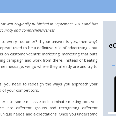
 post was originally published in September 2019 and has
accuracy and comprehensiveness.
to every customer? If your answer is yes, then why?
e
repeat” used to be a definitive rule of advertising – but
s on customer-centric marketing: marketing that puts
ing campaign and work from there. Instead of beating
-
ame message, we go where they already are and try to
 ways, you need to redesign the ways you approach your
d of your competitors.
er into some massive indiscriminate melting pot, you
 into different groups and recognizing different
r unique needs and expectations. Once you understand