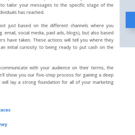
o tailor your messages to the specific stage of the
dividuals has reached.
ot just based on the different channels where you
 email, social media, paid ads, blogs), but also based
ers have taken. These actions will tell you where they
 an initial curiosity to being ready to put cash on the
 communicate with your audience on their terms, the
ll show you our five-step process for gaining a deep
will lay a strong foundation for all of your marketing
laces
rney