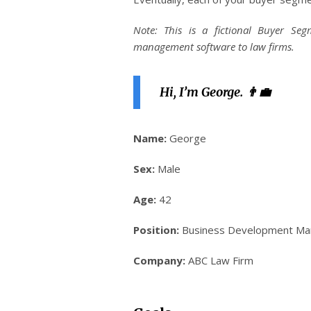
Note: This is a fictional Buyer S
management software to law firms.
Hi, I’m George. 👨‍💼
Name:
George
Sex:
Male
Age:
42
Position:
Business Development Ma
Company:
ABC Law Firm