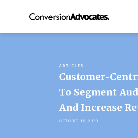
ARTICLES
Customer-Centr
To Segment Audi
And Increase Re
OCTOBER 16, 2020