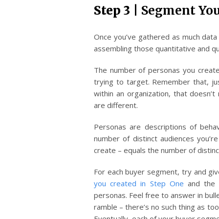
Step 3 |
Segment You
Once you’ve gathered as much data a
assembling those quantitative and qua
The number of personas you create
trying to target. Remember that, ju
within an organization, that doesn’
are different.
Personas are descriptions of beha
number of distinct audiences you’r
create – equals the number of distin
For each buyer segment, try and giv
you created in Step One
and the 
personas. Feel free to answer in bulle
ramble – there’s no such thing as too
Eventually, each of your buyer segmen