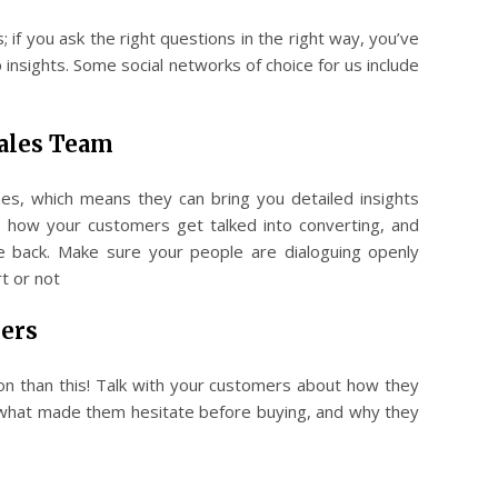
 if you ask the right questions in the right way, you’ve
 insights. Some social networks of choice for us include
Sales Team
es, which means they can bring you detailed insights
 how your customers get talked into converting, and
 back. Make sure your people are dialoguing openly
t or not
ers
on than this! Talk with your customers about how they
 what made them hesitate before buying, and why they