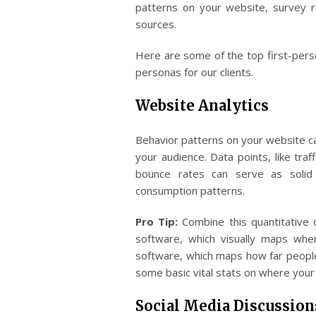
patterns on your website, survey 
sources.
Here are some of the top first-per
personas for our clients.
Website Analytics
Behavior patterns on your website ca
your audience. Data points, like traf
bounce rates can serve as solid 
consumption patterns.
Pro Tip:
Combine this quantitative 
software, which visually maps whe
software, which maps how far people
some basic vital stats on where your
Social Media Discussion