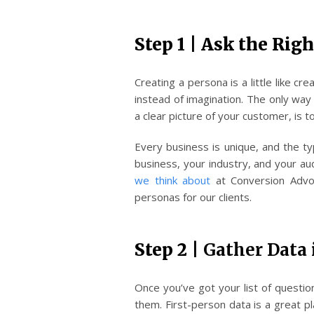
Step 1 | Ask the Rig
Creating a persona is a little like cr
instead of imagination. The only way
a clear picture of your customer, is t
Every business is unique, and the t
business, your industry, and your a
we think about
at Conversion Advo
personas for our clients.
Step 2 |
Gather Data 
Once you’ve got your list of questio
them. First-person data is a great 