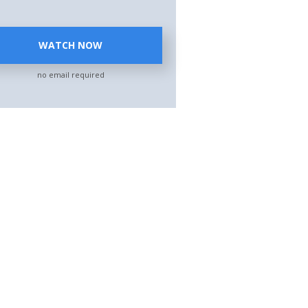
WATCH NOW
no email required