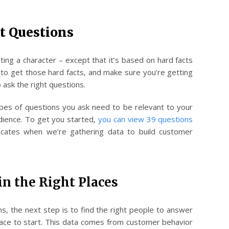
ht Questions
eating a character – except that it’s based on hard facts
 to get those hard facts, and make sure you’re getting
o ask the right questions.
ypes of questions you ask need to be relevant to your
udience. To get you started,
you can view 39 questions
cates when we’re gathering data to build customer
in the Right Places
ns, the next step is to find the right people to answer
place to start. This data comes from customer behavior