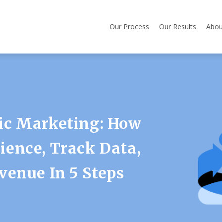
Our Process
Our Results
Abou
ic Marketing: How
ence, Track Data,
venue In 5 Steps