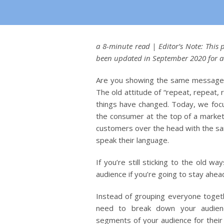
a 8-minute read | Editor’s Note: This
been updated in September 2020 for 
Are you showing the same message 
The old attitude of “repeat, repeat, 
things have changed. Today, we focu
the consumer at the top of a market
customers over the head with the s
speak their language.
If you’re still sticking to the old
audience if you’re going to stay ahea
Instead of grouping everyone togeth
need to break down your audience
segments of your audience for thei