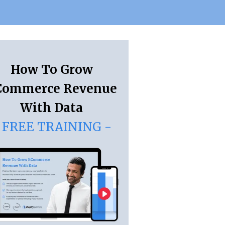
How To Grow
Commerce Revenue
With Data
 FREE TRAINING -