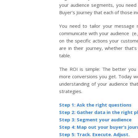
your audience segments, you need t
Buyer’s Journey that each of those in
You need to tailor your message n
communicate with your audience (e.g.
on the specific actions your custom
are in their journey, whether that’s
table.
The ROI is simple: The better you
more conversions you get. Today we’
understanding of your audience that 
strategies.
Step 1: Ask the right questions
Step 2: Gather data in the right p
Step 3: Segment your audience
Step 4: Map out your buyer’s jou
Step 5: Track. Execute. Adjust.