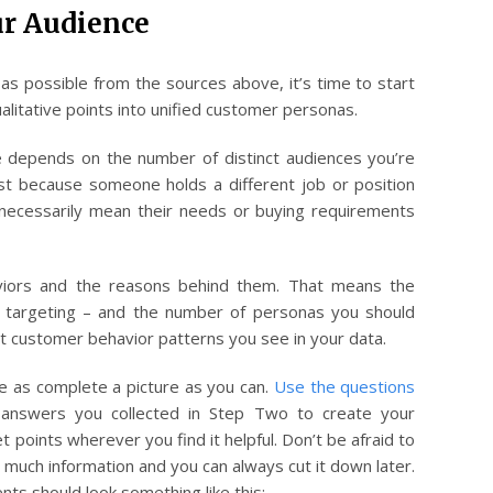
r Audience
s possible from the sources above, it’s time to start
litative points into unified customer personas.
 depends on the number of distinct audiences you’re
st because someone holds a different job or position
t necessarily mean their needs or buying requirements
viors and the reasons behind them. That means the
e targeting – and the number of personas you should
ct customer behavior patterns you see in your data.
e as complete a picture as you can.
Use the questions
answers you collected in Step Two to create your
t points wherever you find it helpful. Don’t be afraid to
 much information and you can always cut it down later.
ts should look something like this: