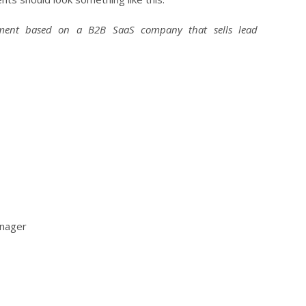
egment based on a B2B SaaS company that sells lead
nager