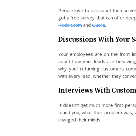
People love to talk about themselves;
got a free survey that can offer deep
Reddit.com
and
Quora
.
Discussions With Your 
Your employees are on the front lin
about how your leads are behaving,
why your returning customers come
with every lead, whether they conver
Interviews With Custom
It doesn’t get much more first-pers
found you, what their problem was,
changed their minds.