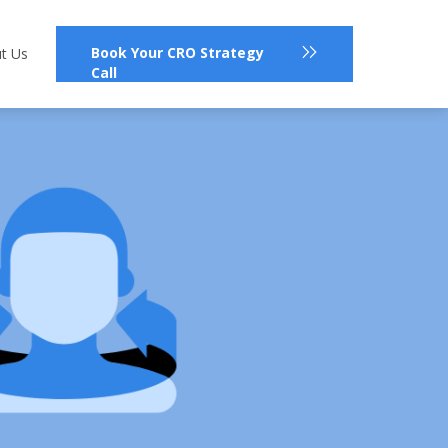
Book Your CRO Strategy
t Us
Call