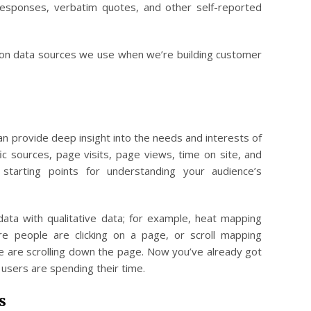
responses, verbatim quotes, and other self-reported
son data sources we use when we’re building customer
n provide deep insight into the needs and interests of
fic sources, page visits, page views, time on site, and
starting points for understanding your audience’s
data with qualitative data; for example, heat mapping
re people are clicking on a page, or scroll mapping
 are scrolling down the page. Now you’ve already got
 users are spending their time.
s