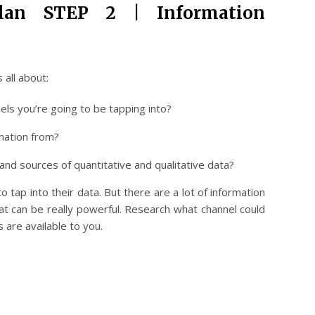
Plan STEP 2 | Information
 all about:
els you’re going to be tapping into?
mation from?
and sources of quantitative and qualitative data?
 tap into their data. But there are a lot of information
at can be really powerful. Research what channel could
 are available to you.