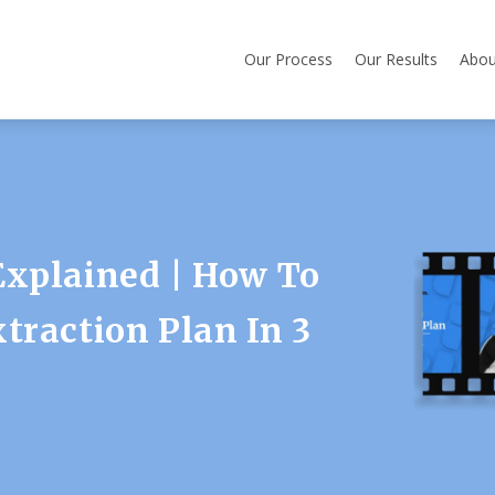
Our Process
Our Results
Abou
Explained | How To
traction Plan In 3