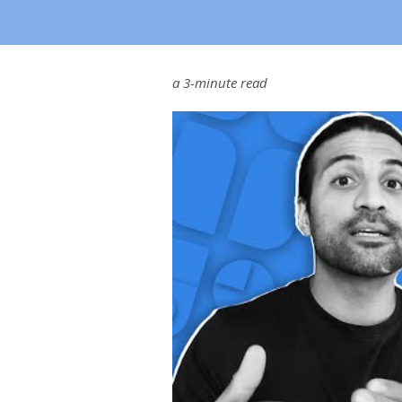
a 3-minute read