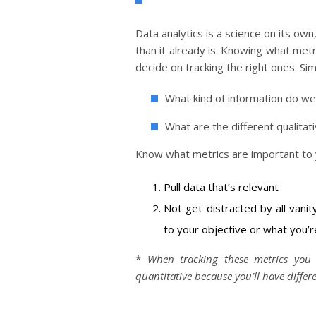
Data analytics is a science on its ow
than it already is. Knowing what metr
decide on tracking the right ones. S
What kind of information do w
What are the different qualitat
Know what metrics are important to yo
Pull data that’s relevant
Not get distracted by all vanit
to your objective or what you’re
*
When tracking these metrics you
quantitative because you’ll have differ