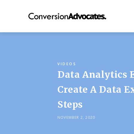
VIDEOS
Data Analytics 
Create A Data Ex
Steps
NOVEMBER 2, 2020