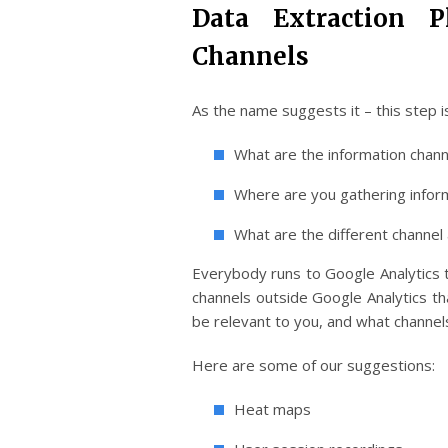
Data Extraction 
Channels
As the name suggests it – this step is
What are the information chann
Where are you gathering infor
What are the different channel 
Everybody runs to Google Analytics to
channels outside Google Analytics th
be relevant to you, and what channels
Here are some of our suggestions:
Heat maps