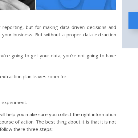
r reporting, but for making data-driven decisions and
ow your business. But without a proper data extraction
you’re going to get your data, you’re not going to have
 extraction plan leaves room for:
r experiment.
will help you make sure you collect the right information
course of action. The best thing about it is that it is not
y follow there three steps: