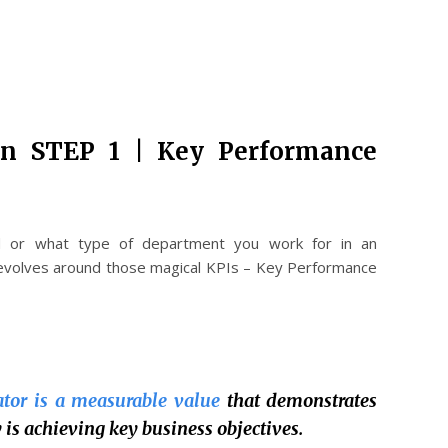
an STEP 1 | Key Performance
d or what type of department you work for in an
evolves around those magical KPIs – Key Performance
tor is a measurable value
that demonstrates
is achieving key business objectives.