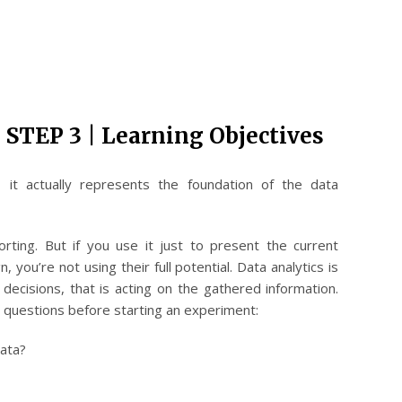
 STEP 3 | Learning Objectives
, it actually represents the foundation of the data
orting. But if you use it just to present the current
 you’re not using their full potential. Data analytics is
decisions, that is acting on the gathered information.
e questions before starting an experiment:
data?