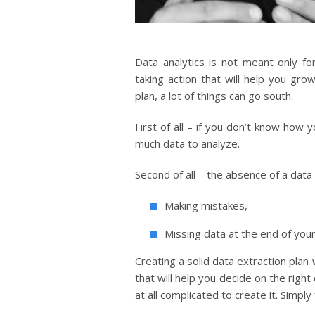
Data analytics is not meant only fo
taking action that will help you gr
plan, a lot of things can go south.
First of all – if you don’t know how 
much data to analyze.
Second of all – the absence of a data
Making mistakes,
Missing data at the end of you
Creating a solid data extraction plan 
that will help you decide on the right 
at all complicated to create it. Simpl