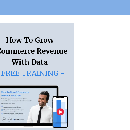
How To Grow
Commerce Revenue
With Data
 FREE TRAINING -