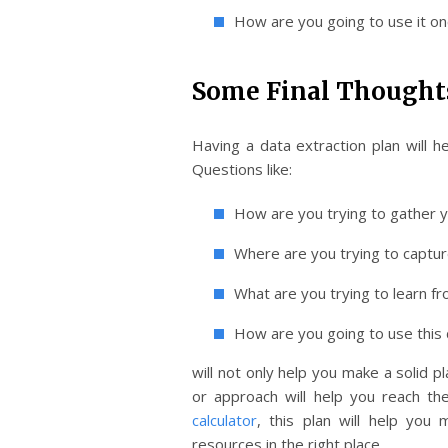
How are you going to use it on
Some Final Thought
Having a data extraction plan will 
Questions like:
How are you trying to gather 
Where are you trying to captur
What are you trying to learn fr
How are you going to use this 
will not only help you make a solid 
or approach will help you reach the
calculator
, this plan will help you
resources in the right place.