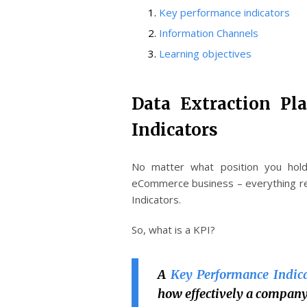
Key performance indicators
Information Channels
Learning objectives
Data Extraction Pl
Indicators
No matter what position you hol
eCommerce business – everything r
Indicators.
So, what is a KPI?
A
Key Performance Indica
how effectively a company 