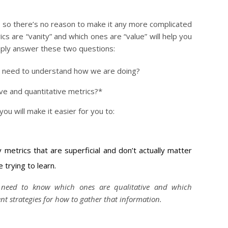
n, so there’s no reason to make it any more complicated
ics are “vanity” and which ones are “value” will help you
imply answer these two questions:
e need to understand how we are doing?
ive and quantitative metrics?*
u will make it easier for you to:
y metrics that are superficial and don’t actually matter
 trying to learn.
 need to know which ones are qualitative and which
ent strategies for how to gather that information.