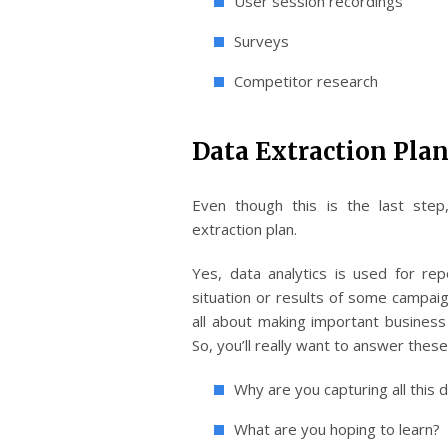
User session recordings
Surveys
Competitor research
Data Extraction Plan
Even though this is the last step
extraction plan.
Yes, data analytics is used for rep
situation or results of some campaign,
all about making important business 
So, you’ll really want to answer thes
Why are you capturing all this 
What are you hoping to learn?