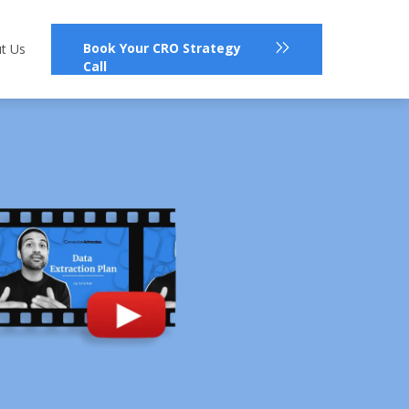
Book Your CRO Strategy
t Us
Call