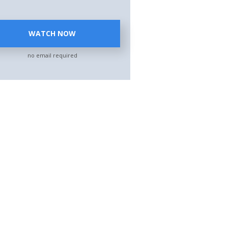
WATCH NOW
no email required