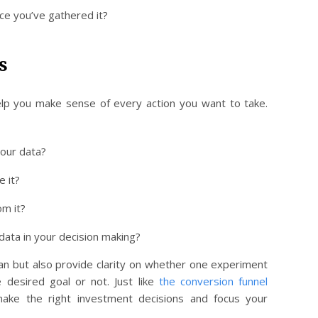
ce you’ve gathered it?
s
help you make sense of every action you want to take.
your data?
e it?
om it?
data in your decision making?
plan but also provide clarity on whether one experiment
 desired goal or not. Just like
the conversion funnel
 make the right investment decisions and focus your