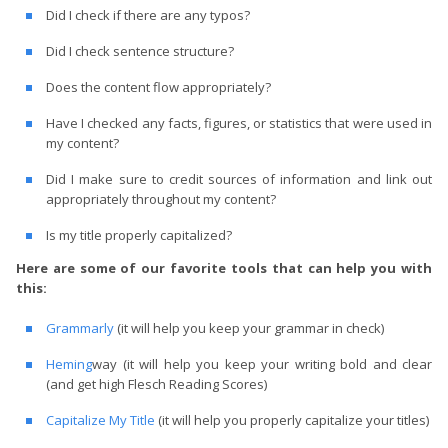
Did I check if there are any typos?
Did I check sentence structure?
Does the content flow appropriately?
Have I checked any facts, figures, or statistics that were used in
my content?
Did I make sure to credit sources of information and link out
appropriately throughout my content?
Is my title properly capitalized?
Here are some of our favorite tools that can help you with
this:
Grammarly
(it will help you keep your grammar in check)
Heming
way (it will help you keep your writing bold and clear
(and get high Flesch Reading Scores)
Capitalize My Title
(it will help you properly capitalize your titles)