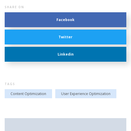
SHARE ON
Facebook
Twitter
Linkedin
TAGS
Content Optimization
User Experience Optimization