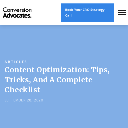
Book Your CRO Strategy
Call
ARTICLES
Content Optimization: Tips,
Tricks, And A Complete
Checklist
SEPTEMBER 28, 2020