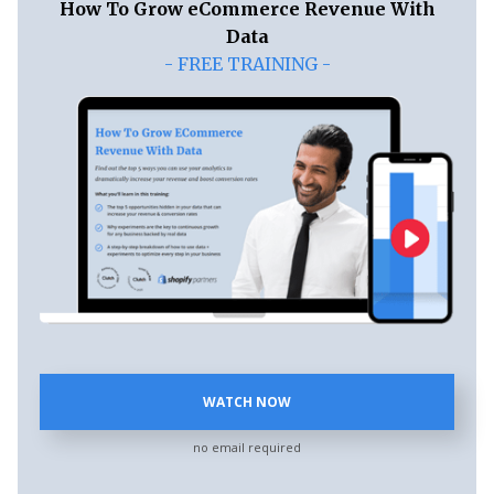
How To Grow eCommerce Revenue With
Data
- FREE TRAINING -
WATCH NOW
no email required