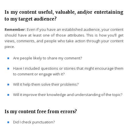
Is my content useful, valuable, and/or entertaining
to my target audience?
Remember:
Even if you have an established audience, your content
should have at least one of those attributes. This is how you’ll get
views, comments, and people who take action through your content
piece.
Are people likely to share my comment?
Have I included questions or stories that might encourage them
to comment or engage with it?
Will it help them solve their problems?
Will it improve their knowledge and understanding of the topic?
Is my content free from errors?
Did I check punctuation?