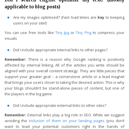
applicable to blog posts)
Are my images optimized? (Fast load times are
key
to keeping
users on your site!)
You can use free tools like
Tiny Jpg
or
Tiny Png
to compress your
visuals
Did I include appropriate internal links to other pages?
Remember:
There is a reason why Google ranking is positively
affected by internal linking. All of the articles you write should be
aligned with your overall content strategy. They are little pieces that
support your greater goal – a cornerstone article or a lead magnet
that brings your users closer to taking the desired action. This is why
your blogs shouldn’t be stand-alone pieces of content, but one of
the players in the big game.
Did I include appropriate external links to other sites?
Remember:
External links play a big role in SEO. While we suggest
avoiding the
inclusion of them on your landing pages
(you don’t
want to lead your potential customers right in the hands of