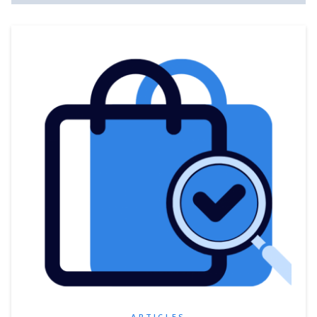
ARTICLES