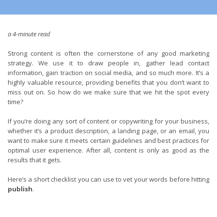
a 4-minute read
Strong content is often the cornerstone of any good marketing
strategy. We use it to draw people in, gather lead contact
information, gain traction on social media, and so much more. It’s a
highly valuable resource, providing benefits that you don’t want to
miss out on. So how do we make sure that we hit the spot every
time?
If you’re doing any sort of content or copywriting for your business,
whether it’s a product description, a landing page, or an email, you
want to make sure it meets certain guidelines and best practices for
optimal user experience. After all, content is only as good as the
results that it gets.
Here’s a short checklist you can use to vet your words before hitting
publish
.