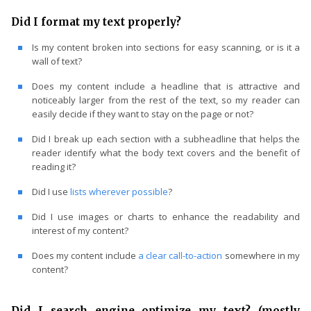
Did I format my text properly?
Is my content broken into sections for easy scanning, or is it a
wall of text?
Does my content include a headline that is attractive and
noticeably larger from the rest of the text, so my reader can
easily decide if they want to stay on the page or not?
Did I break up each section with a subheadline that helps the
reader identify what the body text covers and the benefit of
reading it?
Did I use
lists wherever possible
?
Did I use images or charts to enhance the readability and
interest of my content?
Does my content include
a clear call-to-action
somewhere in my
content?
Did I search engine optimize my text? (mostly