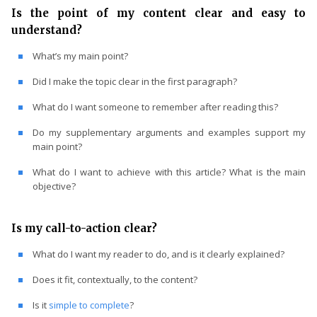
Is the point of my content clear and easy to
understand?
What’s my main point?
Did I make the topic clear in the first paragraph?
What do I want someone to remember after reading this?
Do my supplementary arguments and examples support my
main point?
What do I want to achieve with this article? What is the main
objective?
Is my call-to-action clear?
What do I want my reader to do, and is it clearly explained?
Does it fit, contextually, to the content?
Is it
simple to complete
?