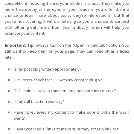
competition), including them in your articles is a must. They make you
more trustworthy in the eyes of your readers, you offer them a
chance to learn more about topics they’re interested in, but that
you’re not covering. It will ultimately give you a chance to connect
with other great minds from your industry, which will help you
promote your content.
Important tip:
always turn on the “Open in new tab” option. You
still want to keep them on your page. They can read other articles
later.
Is my post slug written appropriately?
Did I cross-check for SEO with my content plugin?
Did I make it easy to comment on and share my content?
Is my call-to-action working?
Have I previewed my content to make sure it looks the way I
want?
Have I checked all links to make sure they actually link out?