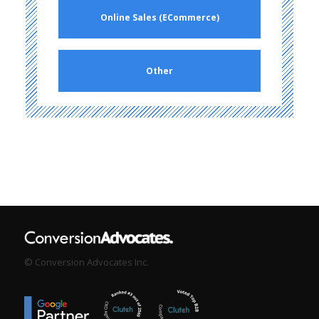
Online Sales (ECommerce)
Other
© Conversion Advocates Inc.