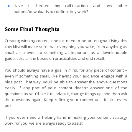
Have I checked my call-to-action and any other
buttons/downloads to confirm they work?
Some Final Thoughts
Creating winning content doesn’t need to be an enigma. Using this
checklist will make sure that everything you write, from anything as
small as a tweet to something as important as a downloadable
guide, ticks all the boxes on practicalities and end result.
You should always have a goal in mind, for any piece of content –
even if something small, like having your audience engage with a
blog post. That way, you’ll be able to answer the above questions
easily. If any part of your content doesn’t answer one of the
questions as you’d like it to, adapt it, change things up, and then ask
the questions again. Keep refining your content until it ticks every
box.
If you ever need a helping hand in making your content strategy
work for you, we are always ready to assist.