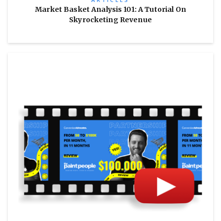
Market Basket Analysis 101: A Tutorial On
Skyrocketing Revenue