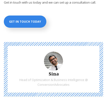
Get in touch with us today and we can set up a consultation call.
GET IN TOUCH TODAY
Sina
Head of Optimization & Business Intelligence @
ConversionAdvocates