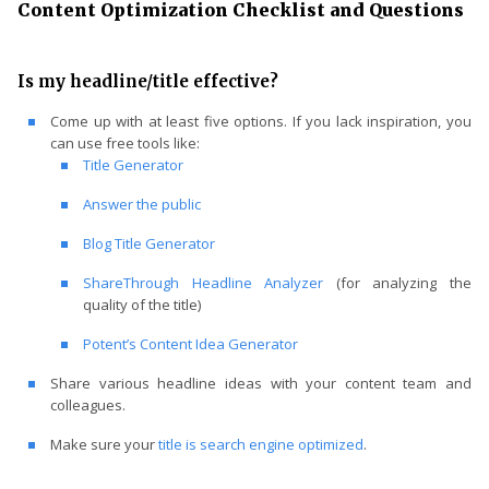
Content Optimization Checklist and Questions
Is my headline/title effective?
Come up with at least five options. If you lack inspiration, you
can use free tools like:
Title Generator
Answer the public
Blog Title Generator
ShareThrough Headline Analyzer
(for analyzing the
quality of the title)
Potent’s Content Idea Generator
Share various headline ideas with your content team and
colleagues.
Make sure your
title is search engine optimized
.