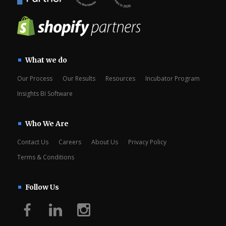
What we do
Our Process
Our Results
Resources
Incubator Program
Insights BI Software
Who We Are
Contact Us
Careers
About Us
Privacy Policy
Terms & Conditions
Follow Us