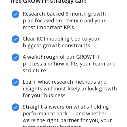
free GROWTH strategy call:
Research-backed 6-month growth
plan focused on revenue and your
most important KPIs
Clear ROI modeling tied to your
biggest growth constraints
A walkthrough of our GROWTH
process and how it fits your team and
structure
Learn what research methods and
insights will most likely unlock growth
for your business
Straight answers on what’s holding
performance back — and whether
we’re the right partner for you, your