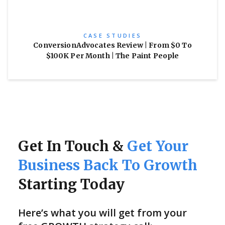
CASE STUDIES
ConversionAdvocates Review | From $0 To
$100K Per Month | The Paint People
Get In Touch &
Get Your
Business Back To Growth
Starting Today
Here’s what you will get from your