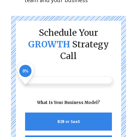
team and your business
Schedule Your
GROWTH
Strategy
Call
0%
What Is Your Business Model?
B2B or SaaS