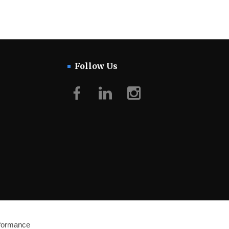
Follow Us
Facebook
LinkedIn
Instagram