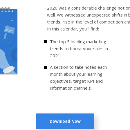
2020 was a considerable challenge not o
well. We witnessed unexpected shifts in
trends, rise in the level of competition a
In this calendar, you’ll find:
The top 5 leading marketing
trends to boost your sales in
2021.
A section to take notes each
month about your learning
objectives, target KPI and
information channels.
Download Now