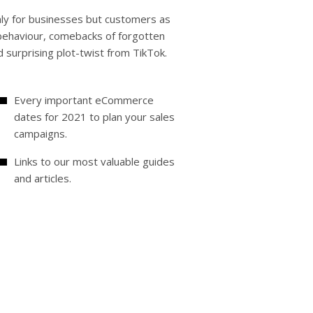
nly for businesses but customers as
 behaviour, comebacks of forgotten
nd surprising plot-twist from TikTok.
Every important eCommerce
dates for 2021 to plan your sales
campaigns.
Links to our most valuable guides
and articles.