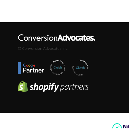
© Conversion Advocates Inc.