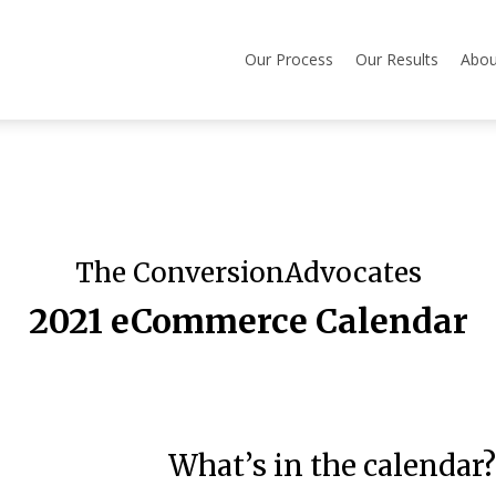
Our Process
Our Results
Abou
The ConversionAdvocates
2021 eCommerce Calendar
What’s in the calendar