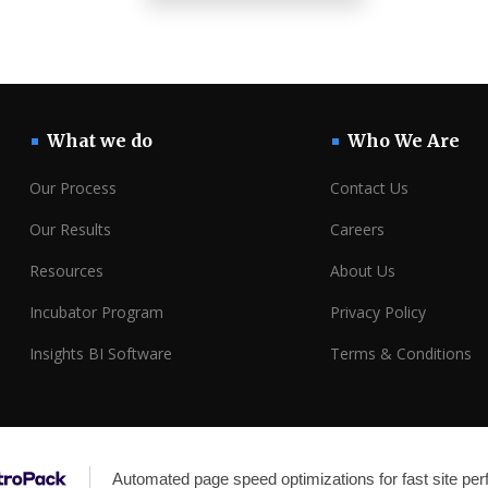
What we do
Who We Are
Our Process
Contact Us
Our Results
Careers
Resources
About Us
Incubator Program
Privacy Policy
Insights BI Software
Terms & Conditions