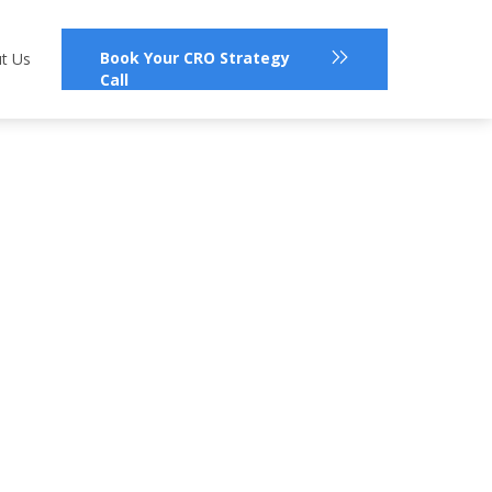
Book Your CRO Strategy
t Us
Call
?