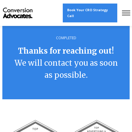
Book Your CRO Strategy
Call
COMPLETED
Thanks for reaching out!
We will contact you as soon
as possible.