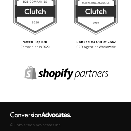
Voted Top B2B
Ranked #3 Out of 2,562
Companies in 2020
CRO Agencies Worldwide
© Conversion Advocates Inc.