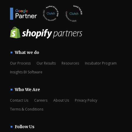
What we do
Our Process
Our Results
Resources
Incubator Program
Insights BI Software
Who We Are
Contact Us
Careers
About Us
Privacy Policy
Terms & Conditions
Follow Us